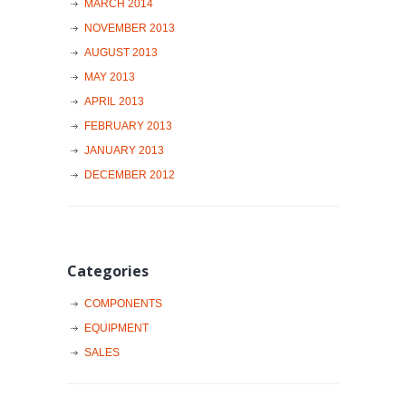
MARCH 2014
NOVEMBER 2013
AUGUST 2013
MAY 2013
APRIL 2013
FEBRUARY 2013
JANUARY 2013
DECEMBER 2012
Categories
COMPONENTS
EQUIPMENT
SALES