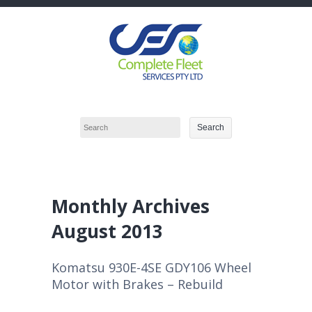
Monthly Archives
August 2013
Komatsu 930E-4SE GDY106 Wheel
Motor with Brakes – Rebuild