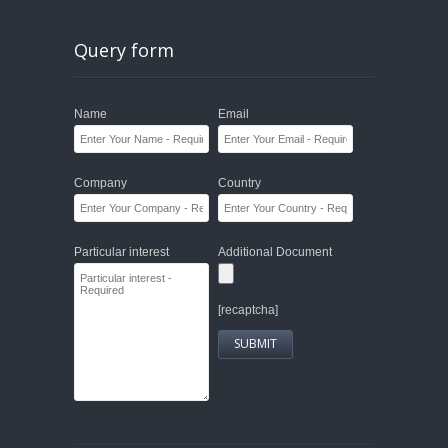
Query form
Name
Email
Company
Country
Particular interest
Additional Document
[recaptcha]