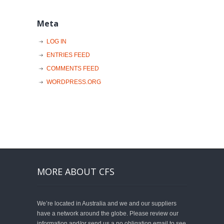
Meta
LOG IN
ENTRIES FEED
COMMENTS FEED
WORDPRESS.ORG
MORE ABOUT CFS
We’re located in Australia and we and our suppliers
have a network around the globe. Please review our
information and/or send us a no obligation email to see