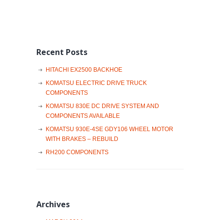
Recent Posts
HITACHI EX2500 BACKHOE
KOMATSU ELECTRIC DRIVE TRUCK
COMPONENTS
KOMATSU 830E DC DRIVE SYSTEM AND
COMPONENTS AVAILABLE
KOMATSU 930E-4SE GDY106 WHEEL MOTOR
WITH BRAKES – REBUILD
RH200 COMPONENTS
Archives