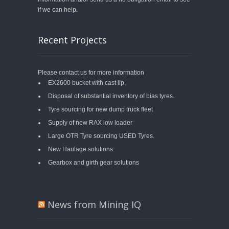
if we can help.
Recent Projects
Please contact us for more information
EX2600 bucket with cast lip.
Disposal of substantial inventory of bias tyres.
Tyre sourcing for new dump truck fleet
Supply of new RAX low loader
Large OTR Tyre sourcing USED Tyres.
New Haulage solutions.
Gearbox and girth gear solutions
News from Mining IQ