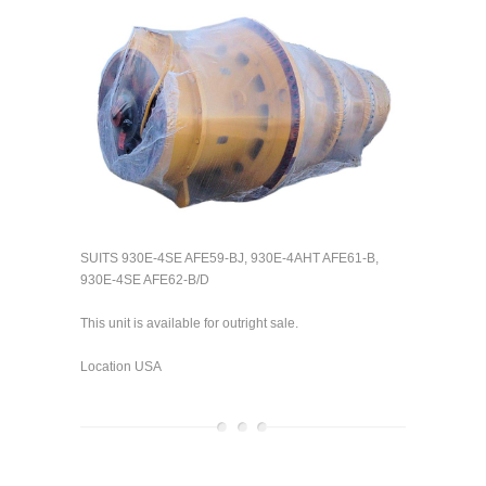
SUITS 930E-4SE AFE59-BJ, 930E-4AHT AFE61-B,
930E-4SE AFE62-B/D
This unit is available for outright sale.
Location USA