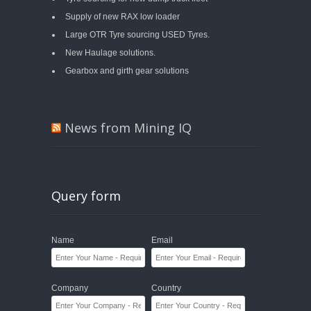
Supply of new RAX low loader
Large OTR Tyre sourcing USED Tyres.
New Haulage solutions.
Gearbox and girth gear solutions
News from Mining IQ
Query form
Name
Email
Company
Country