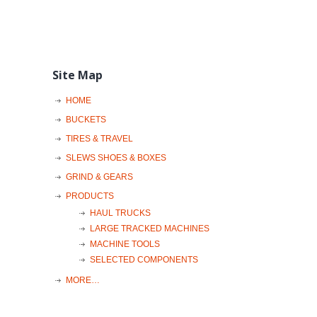
Site Map
HOME
BUCKETS
TIRES & TRAVEL
SLEWS SHOES & BOXES
GRIND & GEARS
PRODUCTS
HAUL TRUCKS
LARGE TRACKED MACHINES
MACHINE TOOLS
SELECTED COMPONENTS
MORE…