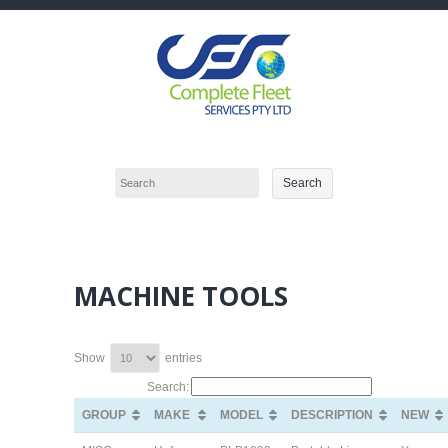
MACHINE TOOLS
Show
entries
Search:
GROUP
GROUP
MAKE
MAKE
MODEL
MODEL
DESCRIPTION
DESCRIPTION
NEW
NEW