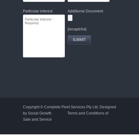
Particular interest
Additional Document
[recaptcha]
Copyright ©
Complete Fleet Services Pty Ltd.
Designed
by Social Growth
Terms and Conditions of
Sale and Service