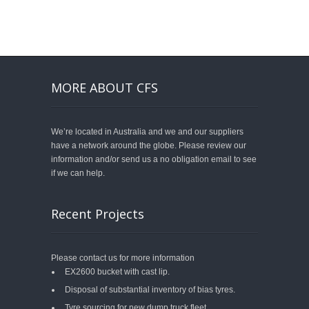
MORE ABOUT CFS
We’re located in Australia and we and our suppliers
have a network around the globe. Please review our
information and/or send us a no obligation email to see
if we can help.
Recent Projects
Please contact us for more information
EX2600 bucket with cast lip.
Disposal of substantial inventory of bias tyres.
Tyre sourcing for new dump truck fleet