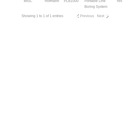
MISC
Hofmann
PLB1000
Portable Line
Yes
Boring System
Showing 1 to 1 of 1 entries
Previous
Next